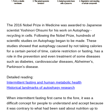
The 2016 Nobel Prize in Medicine was awarded to Japanese
scientist Yoshinori Ohsumi for his work on Autophagy -
recycling in cells. Following the Nobel Prize, hundreds of
scientific studies on Autophagy began to be made. These
studies showed that autophagy caused by not taking calories
for a certain period of time, calorie restriction or fasting, has a
role in the prevention and even treatment of some diseases
such as diabetes, cardiovascular diseases, Alzheimer's,
Parkinson's disease.
Detailed reading:
Intermittent fasting and human metabolic health
Historical landmarks of autophagy research
When intermittent fasting first came to the fore, it was a
difficult concept for people to understand and accept because
it was contrary to what had been said about nutrition up to