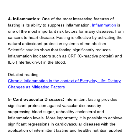
4-
Inflammation:
One of the most interesting features of
fasting is its ability to suppress inflammation.
Inflammation
is
one of the most important risk factors for many diseases, from
cancers to heart disease. Fasting is effective by activating the
natural antioxidant protection systems of metabolism.
Scientific studies show that fasting significantly reduces
inflammation indicators such as CRP (C-reactive protein) and
IL 6 (Interleukin-6) in the blood.
Detailed reading:
Chronic Inflammation in the context of Everyday Life: Dietary
Changes as Mitigating Factors
5-
Cardiovascular Diseases:
Intermittent fasting provides
significant protection against vascular diseases by
suppressing blood sugar, unhealthy cholesterol and
inflammation levels. More importantly, it is possible to achieve
significant regressions in cardiovascular diseases with the
application of intermittent fasting and healthy nutrition applied