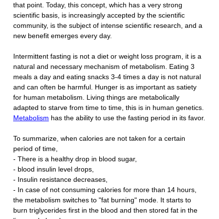
that point. Today, this concept, which has a very strong
scientific basis, is increasingly accepted by the scientific
community, is the subject of intense scientific research, and a
new benefit emerges every day.
Intermittent fasting is not a diet or weight loss program, it is a
natural and necessary mechanism of metabolism. Eating 3
meals a day and eating snacks 3-4 times a day is not natural
and can often be harmful. Hunger is as important as satiety
for human metabolism. Living things are metabolically
adapted to starve from time to time, this is in human genetics.
Metabolism
has the ability to use the fasting period in its favor.
To summarize, when calories are not taken for a certain
period of time,
- There is a healthy drop in blood sugar,
- blood insulin level drops,
- Insulin resistance decreases,
- In case of not consuming calories for more than 14 hours,
the metabolism switches to "fat burning" mode. It starts to
burn triglycerides first in the blood and then stored fat in the