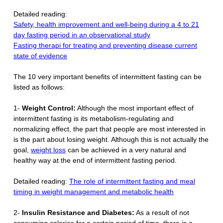
Detailed reading:
Safety, health improvement and well-being during a 4 to 21
day fasting period in an observational study
Fasting therapi for treating and preventing disease current
state of evidence
The 10 very important benefits of intermittent fasting can be
listed as follows:
1-
Weight Control:
Although the most important effect of
intermittent fasting is its metabolism-regulating and
normalizing effect, the part that people are most interested in
is the part about losing weight. Although this is not actually the
goal,
weight loss
can be achieved in a very natural and
healthy way at the end of intermittent fasting period.
Detailed reading:
The role of intermittent fasting and meal
timing in weight management and metabolic health
2-
Insulin Resistance and Diabetes:
As a result of not
consuming calories for a certain period of time, there is a