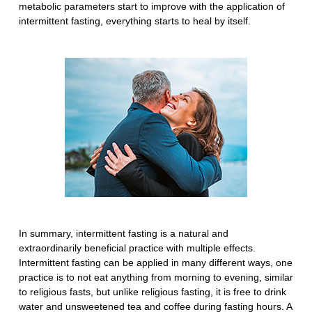
metabolic parameters start to improve with the application of
intermittent fasting, everything starts to heal by itself.
In summary, intermittent fasting is a natural and
extraordinarily beneficial practice with multiple effects.
Intermittent fasting can be applied in many different ways, one
practice is to not eat anything from morning to evening, similar
to religious fasts, but unlike religious fasting, it is free to drink
water and unsweetened tea and coffee during fasting hours. A