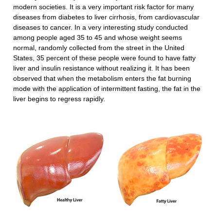
modern societies. It is a very important risk factor for many
diseases from diabetes to liver cirrhosis, from cardiovascular
diseases to cancer. In a very interesting study conducted
among people aged 35 to 45 and whose weight seems
normal, randomly collected from the street in the United
States, 35 percent of these people were found to have fatty
liver and insulin resistance without realizing it. It has been
observed that when the metabolism enters the fat burning
mode with the application of intermittent fasting, the fat in the
liver begins to regress rapidly.