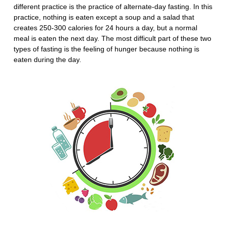
different practice is the practice of alternate-day fasting. In this
practice, nothing is eaten except a soup and a salad that
creates 250-300 calories for 24 hours a day, but a normal
meal is eaten the next day. The most difficult part of these two
types of fasting is the feeling of hunger because nothing is
eaten during the day.