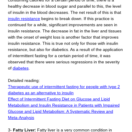
healthy decrease in blood sugar and parallel to this, the level
of insulin in the blood decreases. The net result of this is that
insulin resistance
begins to break down. If this practice is
continued for a while, significant improvements are seen in
insulin resistance. The decrease in fat in the liver and tissues
with the onset of weight loss is another factor that improves
insulin resistance. This is true not only for those with insulin
resistance, but also for diabetics. As a result of the application
of intermittent fasting for a certain period of time, it was
observed that there were serious regressions in the severity
of
diabetes
.
Detailed reading:
Therapeutic use of intermittent fasting for people with type 2
diabetes as an alternative to insulin
Effect of Intermittent Fasting Diet on Glucose and Lipid
Metabolism and Insulin Resistance in Patients with Impaired
Glucose and Lipid Metabolism: A Systematic Review and
Meta-Analysis
3-
Fatty Liver:
Fatty liver is a very common condition in