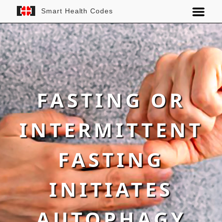
Smart Health Codes
FASTING OR
INTERMITTENT
FASTING
INITIATES
AUTOPHAGY