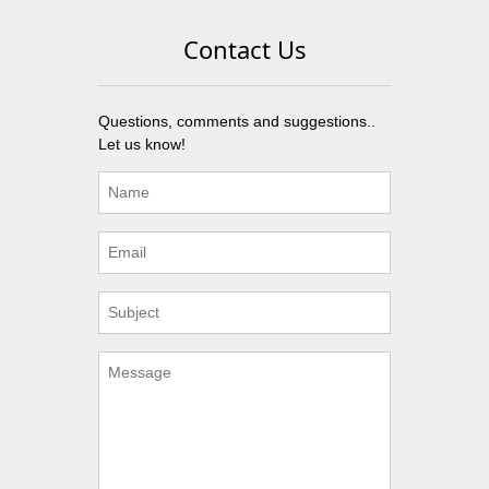
Contact Us
Questions, comments and suggestions..
Let us know!