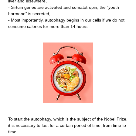
liver and elsewhere,
- Sirtuin genes are activated and somatotropin, the "youth
hormone" is secreted,
- Most importantly, autophagy begins in our cells if we do not
consume calories for more than 14 hours.
To start the autophagy, which is the subject of the Nobel Prize,
it is necessary to fast for a certain period of time, from time to
time.