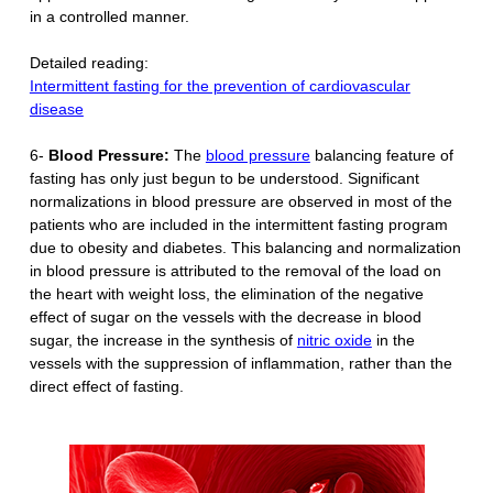
in a controlled manner.
Detailed reading:
Intermittent fasting for the prevention of cardiovascular
disease
6-
Blood Pressure:
The
blood pressure
balancing feature of
fasting has only just begun to be understood. Significant
normalizations in blood pressure are observed in most of the
patients who are included in the intermittent fasting program
due to obesity and diabetes. This balancing and normalization
in blood pressure is attributed to the removal of the load on
the heart with weight loss, the elimination of the negative
effect of sugar on the vessels with the decrease in blood
sugar, the increase in the synthesis of
nitric oxide
in the
vessels with the suppression of inflammation, rather than the
direct effect of fasting.