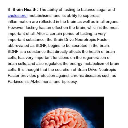
8-
Brain Health:
The ability of fasting to balance sugar and
cholesterol
metabolisms, and its ability to suppress
inflammation are reflected in the brain as well as in all organs.
However, fasting has an effect on the brain, which is the most
important of all. After a certain period of fasting, a very
important substance, the Brain Drive Neurotropic Factor,
abbreviated as BDNF, begins to be secreted in the brain.
BDNF is a substance that directly affects the health of brain
cells, has very important functions on the regeneration of
brain cells, and also regulates the energy metabolism of brain
cells. It is thought that the secretion of Brain Drive Neutropic
Factor provides protection against chronic diseases such as
Parkinson's, Alzheimer's, and Epilepsy.