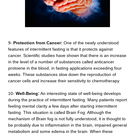
9-
Protection from Cancer:
One of the newly understood
features of intermittent fasting is that it protects against
cancer. Scientific studies have shown that there is an increase
in the level of a number of substances called anticancer
protoene in the blood, in fasting applications exceeding four
weeks. These substances slow down the reproduction of
cancer cells and increase their sensitivity to chemotherapy.
10-
Well-Being:
An interesting state of well-being develops
during the practice of intermittent fasting. Many patients report
feeling mental clarity a few days after starting intermittent
fasting. This situation is called Brain Fog. Although the
mechanism of Brain fog is not fully understood, it is thought to
be probably due to inflammation in the brain, impaired general
metabolism and some edema in the brain. When these