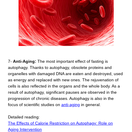
7-
Anti-Aging:
The most important effect of fasting is
autophagy. Thanks to autophagy, obsolete proteins and
organelles with damaged DNA are eaten and destroyed, used
as energy and replaced with new ones. The rejuvenation of
cells is also reflected in the organs and the whole body. As a
result of autophagy, significant pauses are observed in the
progression of chronic diseases. Autophagy is also in the
focus of scientific studies on
anti-aging
in general.
Detailed reading:
The Effects of Calorie Restriction on Autophagy: Role on
Aging Intervention