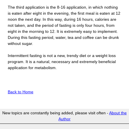
The third application is the 8-16 application, in which nothing
is eaten after eight in the evening, the first meal is eaten at 12
noon the next day. In this way, during 16 hours, calories are
not taken, and the period of fasting is only four hours, from
eight in the morning to 12. It is extremely easy to implement.
During this fasting period, water, tea and coffee can be drunk
without sugar.
Intermittent fasting is not a new, trendy diet or a weight loss
program. It is a natural, necessary and extremely beneficial
application for metabolism.
Back to Home
New topics are constantly being added, please visit often -
About the
Author