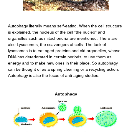
Autophagy literally means self-eating. When the cell structure
is explained, the nucleus of the cell "the nucleo" and
organelles such as mitochondria are mentioned. There are
also Lysosomes, the scavengers of cells. The task of
lysosomes is to eat aged proteins and old organelles, whose
DNA has deteriorated in certain periods, to use them as
energy and to make new ones in their place. So autophagy
can be thought of as a spring cleaning or a recycling action.
Autophagy is also the focus of anti-aging studies.
Autophagy