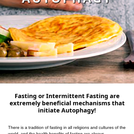
Fasting or Intermittent Fasting are
extremely beneficial mechanisms that
initiate Autophagy!
There is a tradition of fasting in all religions and cultures of the
world, and the health benefits of fasting are always