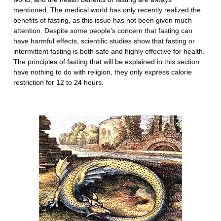
mentioned. The medical world has only recently realized the
benefits of fasting, as this issue has not been given much
attention. Despite some people's concern that fasting can
have harmful effects, scientific studies show that fasting or
intermittent fasting is both safe and highly effective for health.
The principles of fasting that will be explained in this section
have nothing to do with religion, they only express calorie
restriction for 12 to 24 hours.